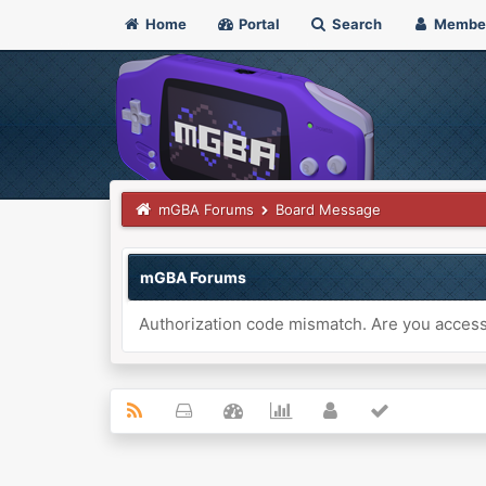
Home
Portal
Search
Membe
mGBA Forums
Board Message
mGBA Forums
Authorization code mismatch. Are you accessi