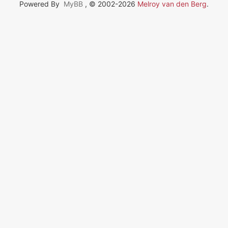
Powered By
MyBB
, © 2002-2026
Melroy van den Berg
.