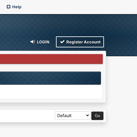
Help
LOGIN
Register Account