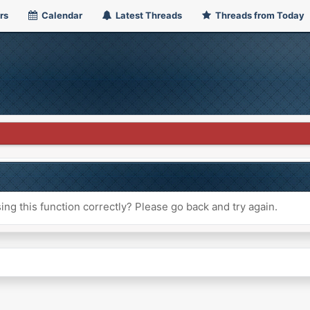
rs
Calendar
Latest Threads
Threads from Today
ng this function correctly? Please go back and try again.