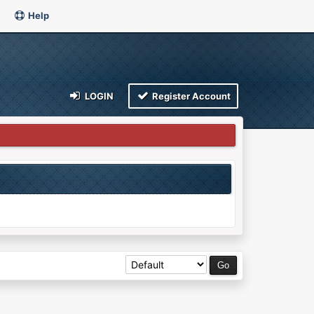
Help
LOGIN
Register Account