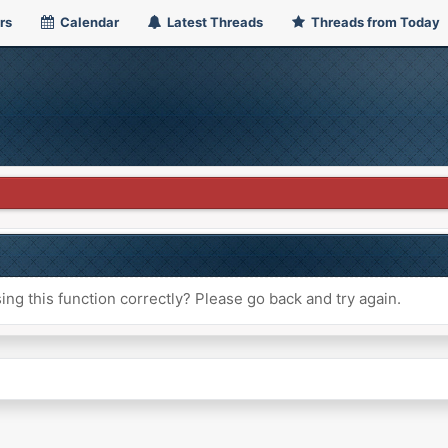
rs
Calendar
Latest Threads
Threads from Today
ng this function correctly? Please go back and try again.