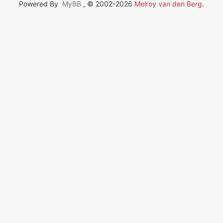
Powered By
MyBB
, © 2002-2026
Melroy van den Berg
.