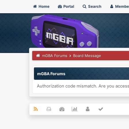
Home
Portal
Search
Membe
mGBA Forums
Board Message
mGBA Forums
Authorization code mismatch. Are you accessi