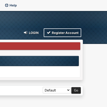
Help
LOGIN
Register Account