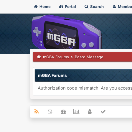
Home
Portal
Search
Membe
mGBA Forums
Board Message
mGBA Forums
Authorization code mismatch. Are you accessi