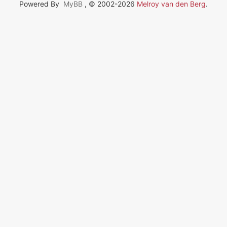
Powered By
MyBB
, © 2002-2026
Melroy van den Berg
.