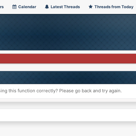
rs
Calendar
Latest Threads
Threads from Today
ng this function correctly? Please go back and try again.