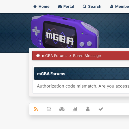
Home
Portal
Search
Membe
mGBA Forums
Board Message
mGBA Forums
Authorization code mismatch. Are you accessi