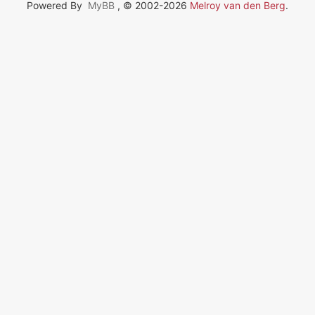
Powered By
MyBB
, © 2002-2026
Melroy van den Berg
.