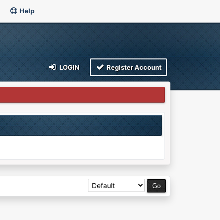
Help
LOGIN
Register Account