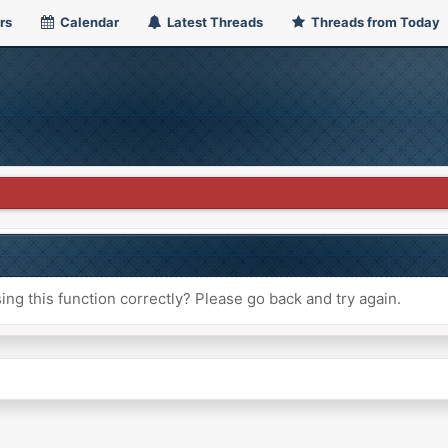
rs
Calendar
Latest Threads
Threads from Today
ng this function correctly? Please go back and try again.