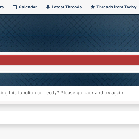
rs
Calendar
Latest Threads
Threads from Today
ng this function correctly? Please go back and try again.