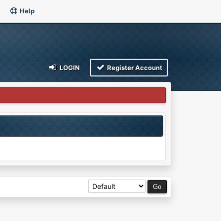
Help
LOGIN
Register Account