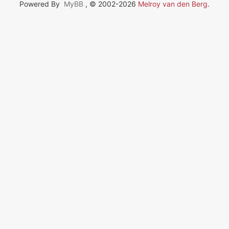
Powered By
MyBB
, © 2002-2026
Melroy van den Berg
.