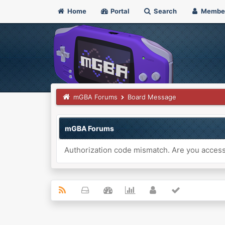
Home
Portal
Search
Membe
mGBA Forums
Board Message
mGBA Forums
Authorization code mismatch. Are you accessi