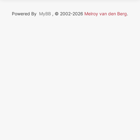
Powered By
MyBB
, © 2002-2026
Melroy van den Berg
.