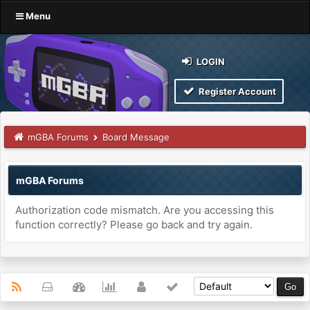
Menu
LOGIN
Register Account
mGBA Forums
Board Message
mGBA Forums
Authorization code mismatch. Are you accessing this
function correctly? Please go back and try again.