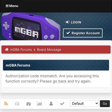
Menu
LOGIN
Register Account
mGBA Forums
Board Message
mGBA Forums
Authorization code mismatch. Are you accessing this
function correctly? Please go back and try again.