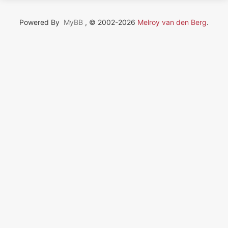
Powered By
MyBB
, © 2002-2026
Melroy van den Berg
.