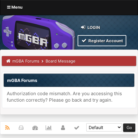
Menu
LOGIN
Register Account
mGBA Forums
Board Message
mGBA Forums
Authorization code mismatch. Are you accessing this
function correctly? Please go back and try again.