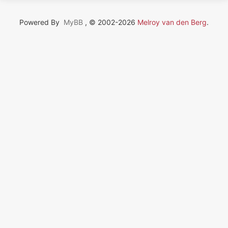
Powered By
MyBB
, © 2002-2026
Melroy van den Berg
.