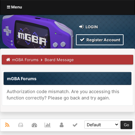
Menu
LOGIN
Register Account
mGBA Forums
Board Message
mGBA Forums
Authorization code mismatch. Are you accessing this
function correctly? Please go back and try again.