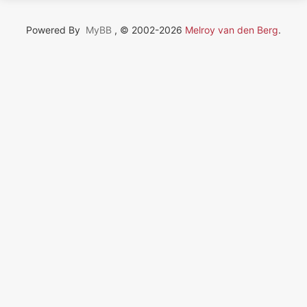
Powered By
MyBB
, © 2002-2026
Melroy van den Berg
.