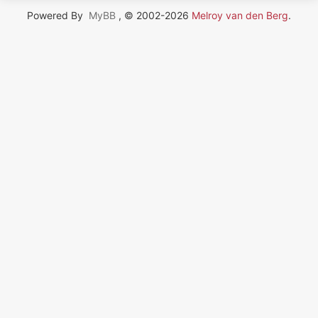
Powered By
MyBB
, © 2002-2026
Melroy van den Berg
.