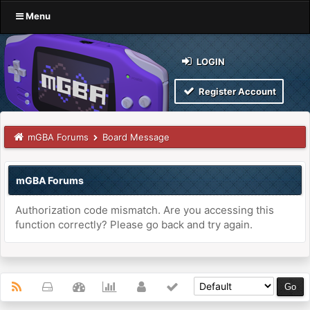
Menu
LOGIN
Register Account
mGBA Forums
Board Message
mGBA Forums
Authorization code mismatch. Are you accessing this
function correctly? Please go back and try again.