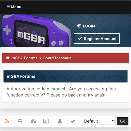
Menu
LOGIN
Register Account
mGBA Forums
Board Message
mGBA Forums
Authorization code mismatch. Are you accessing this
function correctly? Please go back and try again.