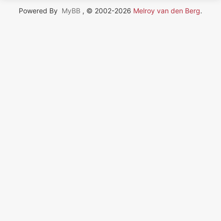
Powered By
MyBB
, © 2002-2026
Melroy van den Berg
.