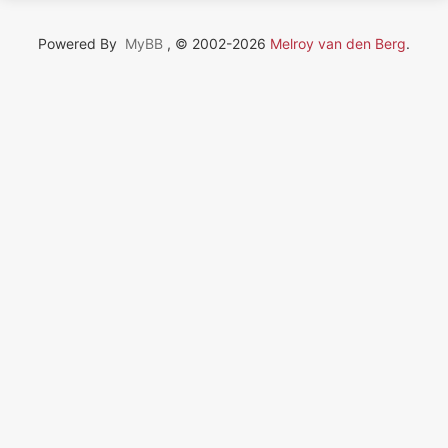
Powered By
MyBB
, © 2002-2026
Melroy van den Berg
.