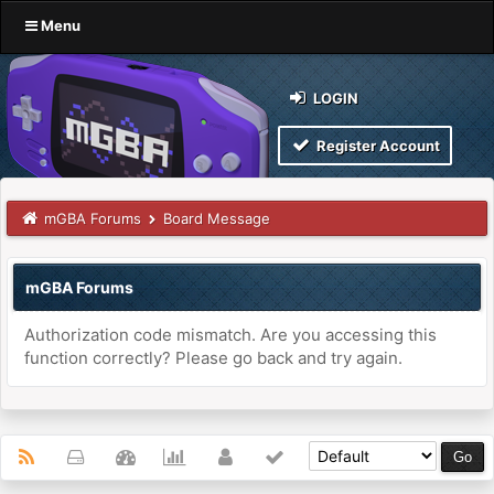
Menu
LOGIN
Register Account
mGBA Forums
Board Message
mGBA Forums
Authorization code mismatch. Are you accessing this
function correctly? Please go back and try again.