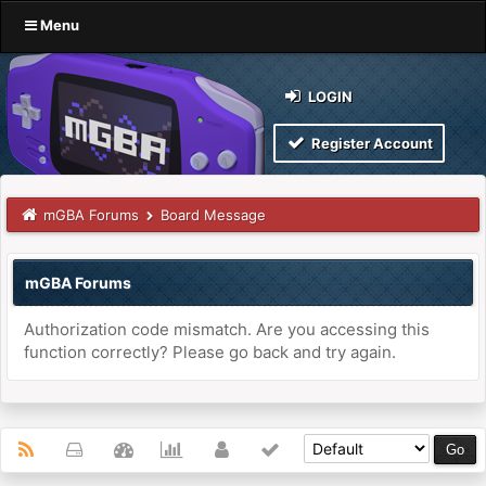
Menu
LOGIN
Register Account
mGBA Forums
Board Message
mGBA Forums
Authorization code mismatch. Are you accessing this
function correctly? Please go back and try again.