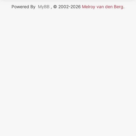
Powered By
MyBB
, © 2002-2026
Melroy van den Berg
.