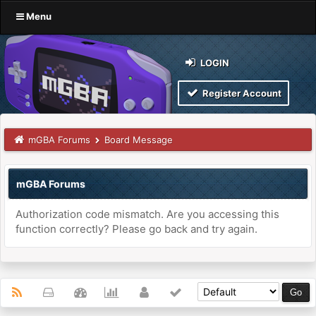
Menu
LOGIN
Register Account
mGBA Forums
Board Message
mGBA Forums
Authorization code mismatch. Are you accessing this
function correctly? Please go back and try again.