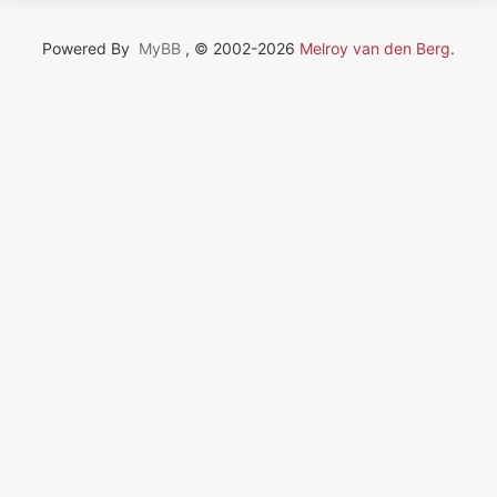
Powered By
MyBB
, © 2002-2026
Melroy van den Berg
.