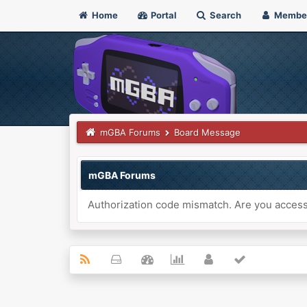
Home
Portal
Search
Membe
mGBA Forums
Board Message
mGBA Forums
Authorization code mismatch. Are you accessi