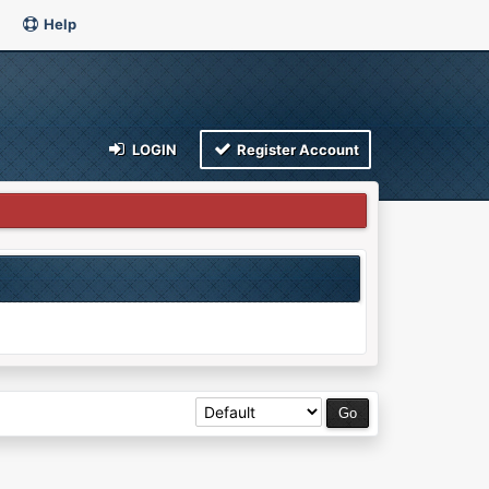
Help
LOGIN
Register Account