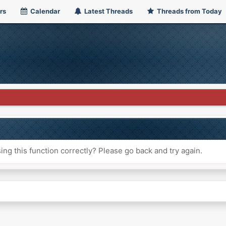
rs
Calendar
Latest Threads
Threads from Today
ng this function correctly? Please go back and try again.