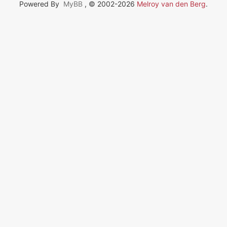
Powered By
MyBB
, © 2002-2026
Melroy van den Berg
.