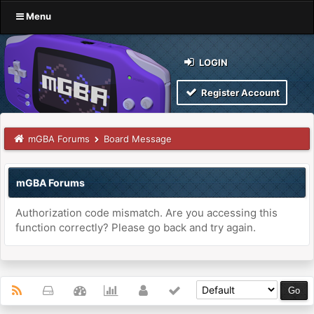
Menu
LOGIN
Register Account
mGBA Forums
Board Message
mGBA Forums
Authorization code mismatch. Are you accessing this
function correctly? Please go back and try again.