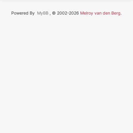
Powered By
MyBB
, © 2002-2026
Melroy van den Berg
.