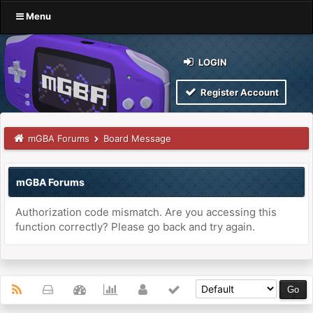
Menu
LOGIN
Register Account
mGBA Forums
Board Message
mGBA Forums
Authorization code mismatch. Are you accessing this
function correctly? Please go back and try again.