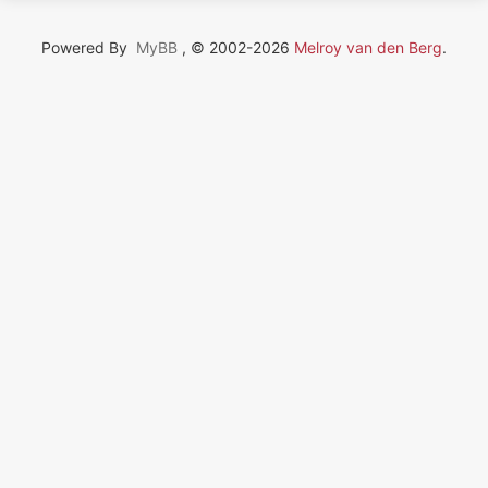
Powered By
MyBB
, © 2002-2026
Melroy van den Berg
.