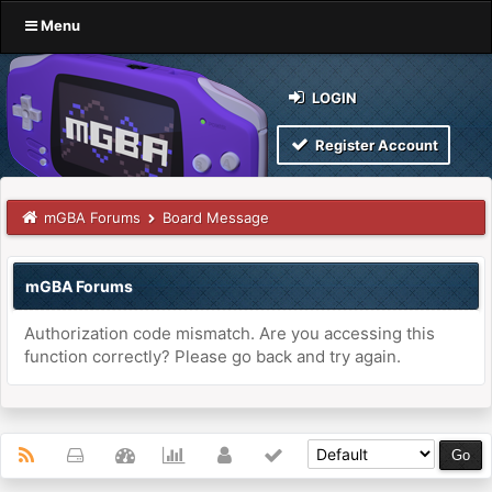
Menu
LOGIN
Register Account
mGBA Forums
Board Message
mGBA Forums
Authorization code mismatch. Are you accessing this
function correctly? Please go back and try again.