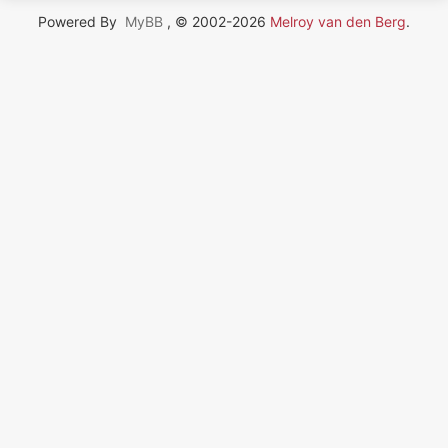
Powered By
MyBB
, © 2002-2026
Melroy van den Berg
.