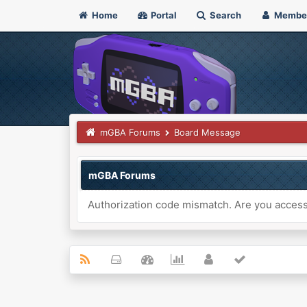
Home
Portal
Search
Membe
mGBA Forums
Board Message
mGBA Forums
Authorization code mismatch. Are you accessi