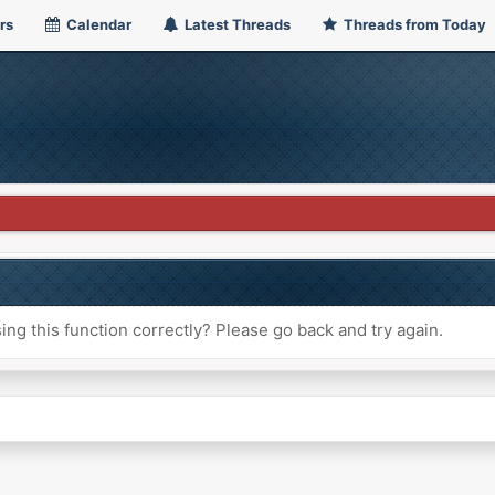
rs
Calendar
Latest Threads
Threads from Today
ng this function correctly? Please go back and try again.