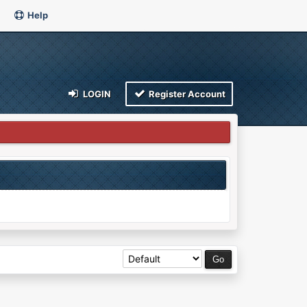
Help
LOGIN
Register Account