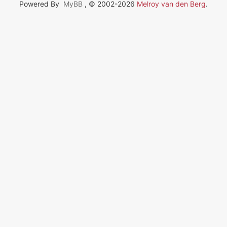
Powered By
MyBB
, © 2002-2026
Melroy van den Berg
.