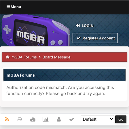
Menu
LOGIN
Register Account
mGBA Forums
Board Message
mGBA Forums
Authorization code mismatch. Are you accessing this
function correctly? Please go back and try again.