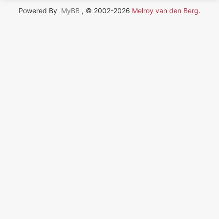
Powered By
MyBB
, © 2002-2026
Melroy van den Berg
.