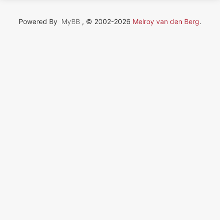
Powered By
MyBB
, © 2002-2026
Melroy van den Berg
.