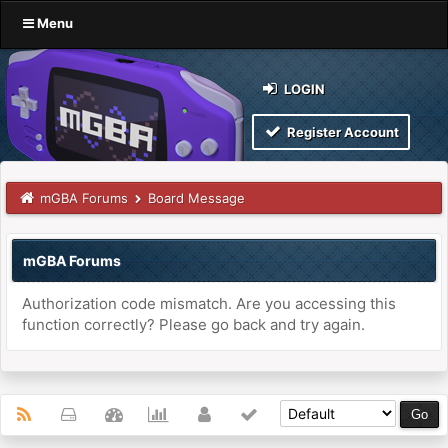
Menu
LOGIN
Register Account
mGBA Forums
Board Message
mGBA Forums
Authorization code mismatch. Are you accessing this
function correctly? Please go back and try again.