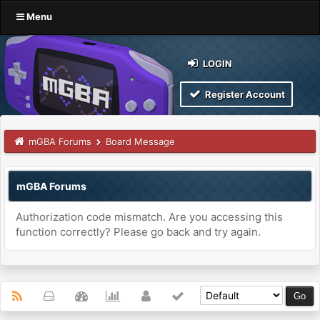
Menu
LOGIN
Register Account
mGBA Forums
Board Message
mGBA Forums
Authorization code mismatch. Are you accessing this
function correctly? Please go back and try again.