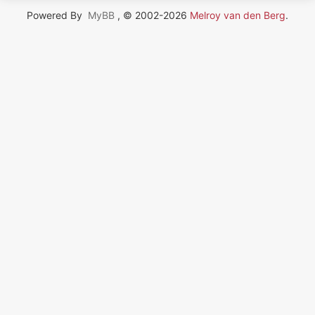
Powered By
MyBB
, © 2002-2026
Melroy van den Berg
.