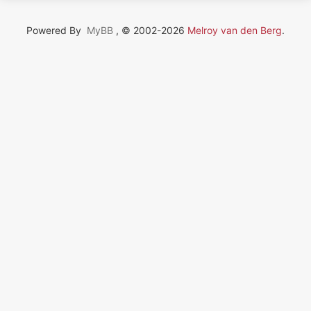
Powered By
MyBB
, © 2002-2026
Melroy van den Berg
.