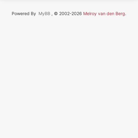
Powered By
MyBB
, © 2002-2026
Melroy van den Berg
.