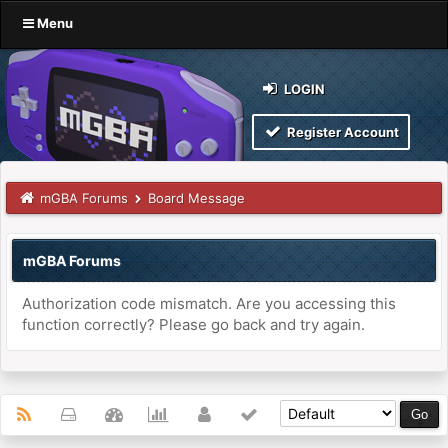
Menu
LOGIN
Register Account
mGBA Forums
Board Message
mGBA Forums
Authorization code mismatch. Are you accessing this
function correctly? Please go back and try again.