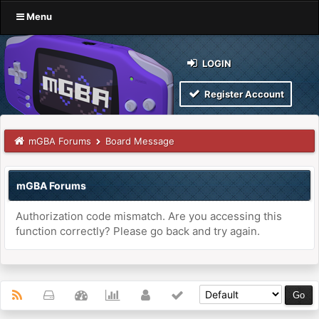
Menu
LOGIN
Register Account
mGBA Forums
Board Message
mGBA Forums
Authorization code mismatch. Are you accessing this
function correctly? Please go back and try again.