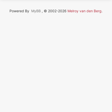
Powered By
MyBB
, © 2002-2026
Melroy van den Berg
.