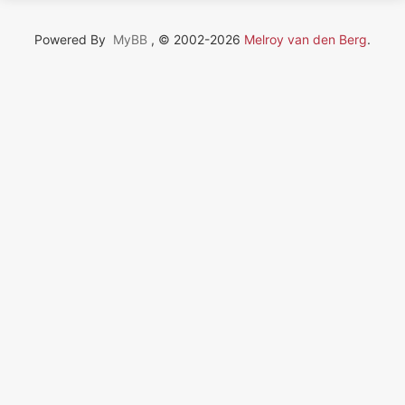
Powered By
MyBB
, © 2002-2026
Melroy van den Berg
.