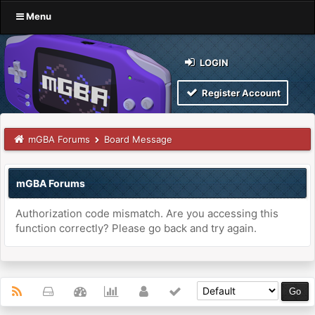
Menu
LOGIN
Register Account
mGBA Forums
Board Message
mGBA Forums
Authorization code mismatch. Are you accessing this
function correctly? Please go back and try again.