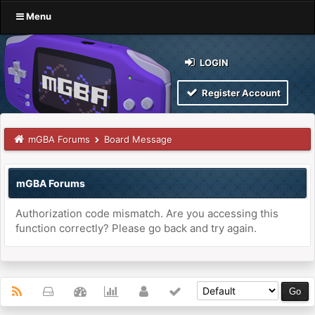
Menu
LOGIN
Register Account
mGBA Forums
Board Message
mGBA Forums
Authorization code mismatch. Are you accessing this
function correctly? Please go back and try again.