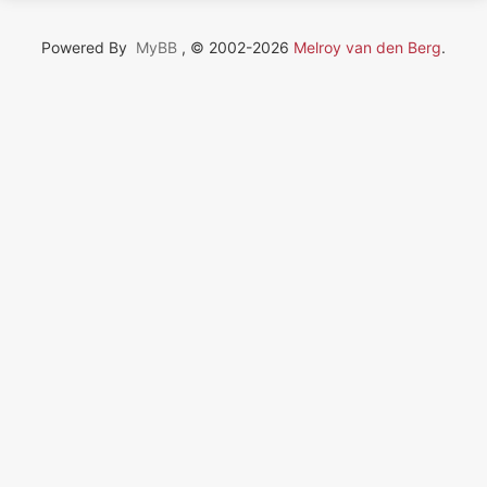
Powered By
MyBB
, © 2002-2026
Melroy van den Berg
.