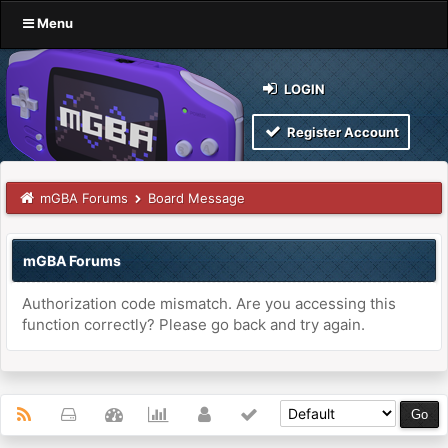
Menu
LOGIN
Register Account
mGBA Forums
Board Message
mGBA Forums
Authorization code mismatch. Are you accessing this
function correctly? Please go back and try again.