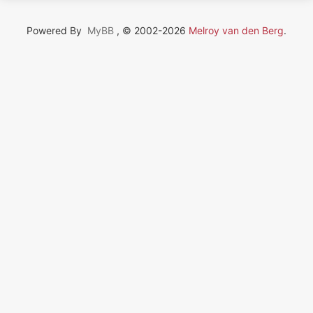
Powered By
MyBB
, © 2002-2026
Melroy van den Berg
.