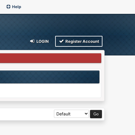
Help
LOGIN
Register Account