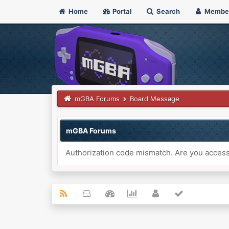
Home
Portal
Search
Membe
mGBA Forums
Board Message
mGBA Forums
Authorization code mismatch. Are you accessi