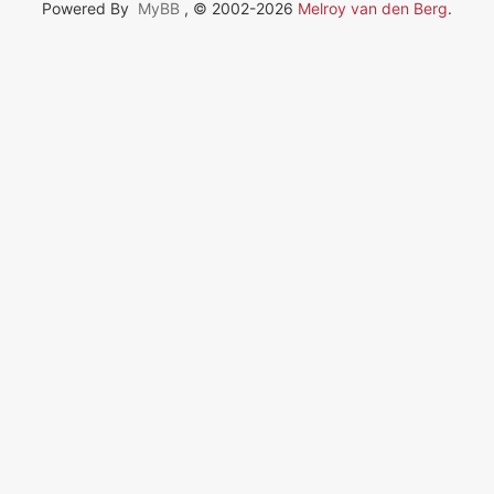
Powered By
MyBB
, © 2002-2026
Melroy van den Berg
.