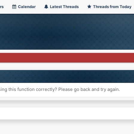
rs
Calendar
Latest Threads
Threads from Today
ng this function correctly? Please go back and try again.