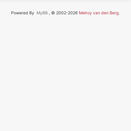
Powered By
MyBB
, © 2002-2026
Melroy van den Berg
.