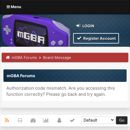
Menu
LOGIN
Register Account
mGBA Forums
Board Message
mGBA Forums
Authorization code mismatch. Are you accessing this
function correctly? Please go back and try again.