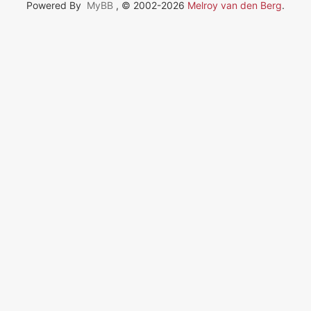
Powered By
MyBB
, © 2002-2026
Melroy van den Berg
.