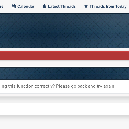
rs
Calendar
Latest Threads
Threads from Today
ng this function correctly? Please go back and try again.