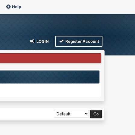
Help
LOGIN
Register Account