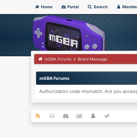
Home
Portal
Search
Membe
mGBA Forums
Board Message
mGBA Forums
Authorization code mismatch. Are you accessi