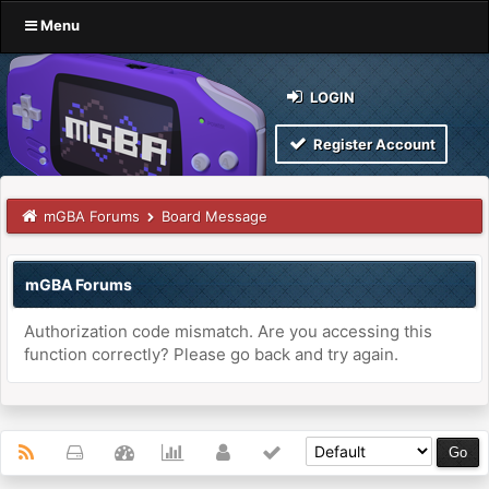
Menu
LOGIN
Register Account
mGBA Forums
Board Message
mGBA Forums
Authorization code mismatch. Are you accessing this
function correctly? Please go back and try again.