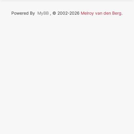
Powered By
MyBB
, © 2002-2026
Melroy van den Berg
.