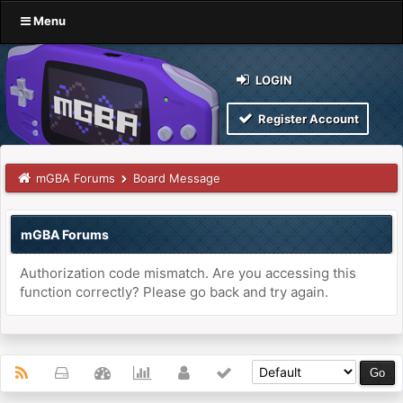
Menu
LOGIN
Register Account
mGBA Forums
Board Message
mGBA Forums
Authorization code mismatch. Are you accessing this
function correctly? Please go back and try again.