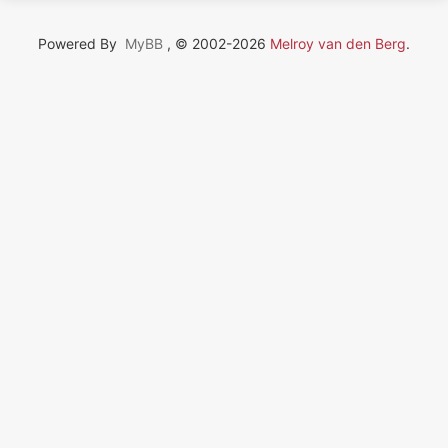
Powered By
MyBB
, © 2002-2026
Melroy van den Berg
.