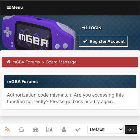
Menu
LOGIN
Register Account
mGBA Forums
Board Message
mGBA Forums
Authorization code mismatch. Are you accessing this
function correctly? Please go back and try again.