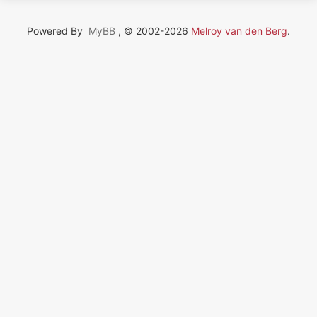
Powered By
MyBB
, © 2002-2026
Melroy van den Berg
.