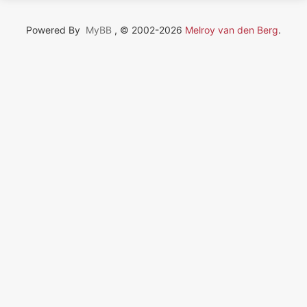
Powered By
MyBB
, © 2002-2026
Melroy van den Berg
.