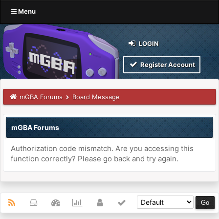
Menu
LOGIN
Register Account
mGBA Forums
Board Message
mGBA Forums
Authorization code mismatch. Are you accessing this
function correctly? Please go back and try again.