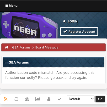
Menu
LOGIN
Register Account
mGBA Forums
Board Message
mGBA Forums
Authorization code mismatch. Are you accessing this
function correctly? Please go back and try again.