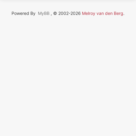
Powered By
MyBB
, © 2002-2026
Melroy van den Berg
.