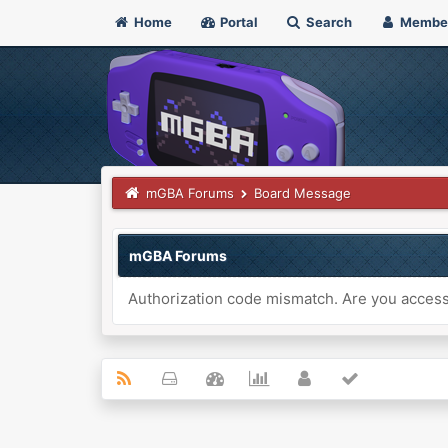
Home
Portal
Search
Membe
mGBA Forums
Board Message
mGBA Forums
Authorization code mismatch. Are you accessi