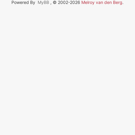
Powered By
MyBB
, © 2002-2026
Melroy van den Berg
.