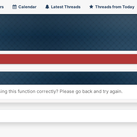
rs
Calendar
Latest Threads
Threads from Today
ng this function correctly? Please go back and try again.