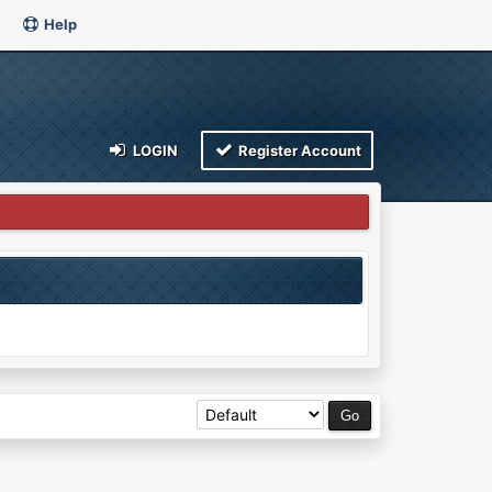
Help
LOGIN
Register Account