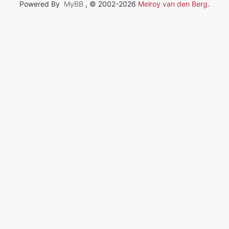
Powered By
MyBB
, © 2002-2026
Melroy van den Berg
.