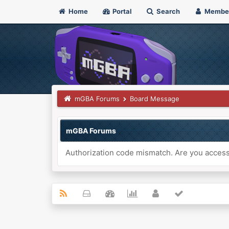
Home
Portal
Search
Membe
mGBA Forums
Board Message
mGBA Forums
Authorization code mismatch. Are you accessi