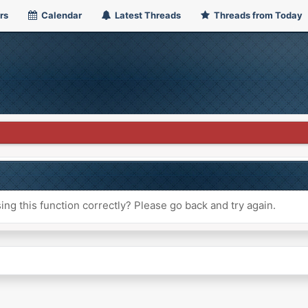
rs
Calendar
Latest Threads
Threads from Today
ng this function correctly? Please go back and try again.