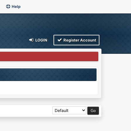
Help
LOGIN
Register Account