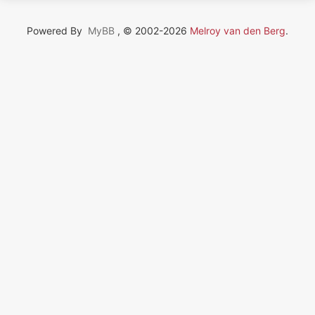
Powered By
MyBB
, © 2002-2026
Melroy van den Berg
.