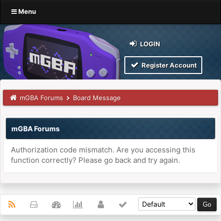
Menu
LOGIN
Register Account
mGBA Forums
Board Message
mGBA Forums
Authorization code mismatch. Are you accessing this
function correctly? Please go back and try again.