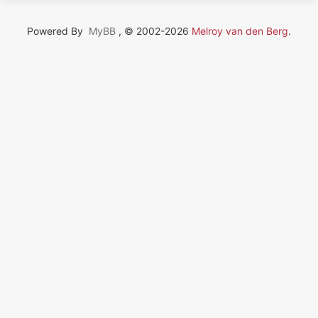
Powered By
MyBB
, © 2002-2026
Melroy van den Berg
.