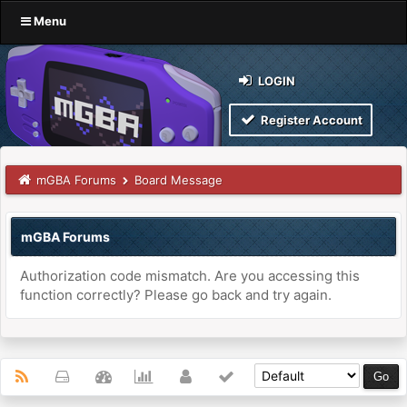
Menu
LOGIN
Register Account
mGBA Forums
Board Message
mGBA Forums
Authorization code mismatch. Are you accessing this
function correctly? Please go back and try again.