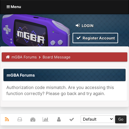
Menu
LOGIN
Register Account
mGBA Forums
Board Message
mGBA Forums
Authorization code mismatch. Are you accessing this
function correctly? Please go back and try again.