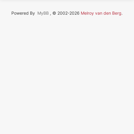
Powered By
MyBB
, © 2002-2026
Melroy van den Berg
.