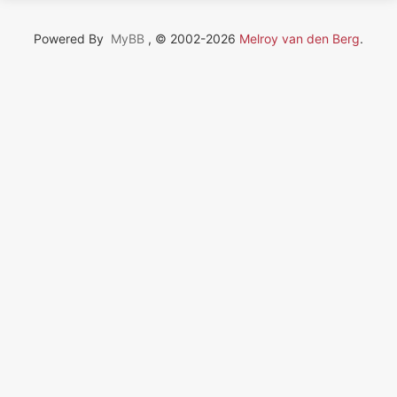
Powered By
MyBB
, © 2002-2026
Melroy van den Berg
.