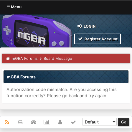
Menu
LOGIN
Register Account
mGBA Forums
Board Message
mGBA Forums
Authorization code mismatch. Are you accessing this
function correctly? Please go back and try again.