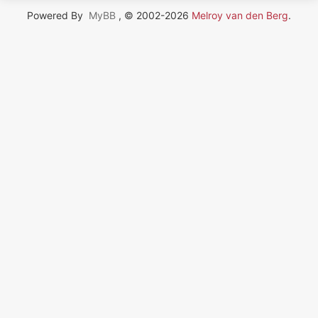
Powered By
MyBB
, © 2002-2026
Melroy van den Berg
.