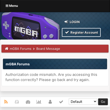
Menu
LOGIN
Register Account
mGBA Forums
Board Message
mGBA Forums
Authorization code mismatch. Are you accessing this
function correctly? Please go back and try again.