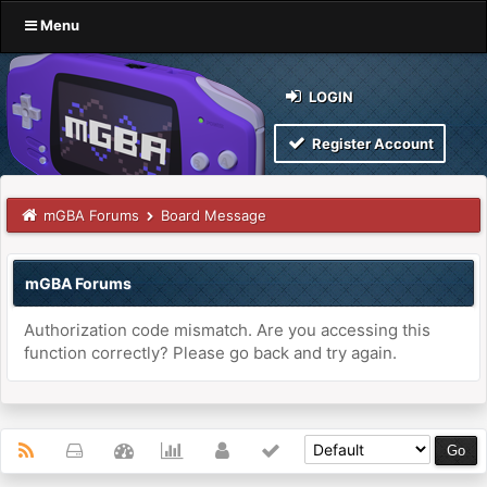
Menu
LOGIN
Register Account
mGBA Forums
Board Message
mGBA Forums
Authorization code mismatch. Are you accessing this
function correctly? Please go back and try again.