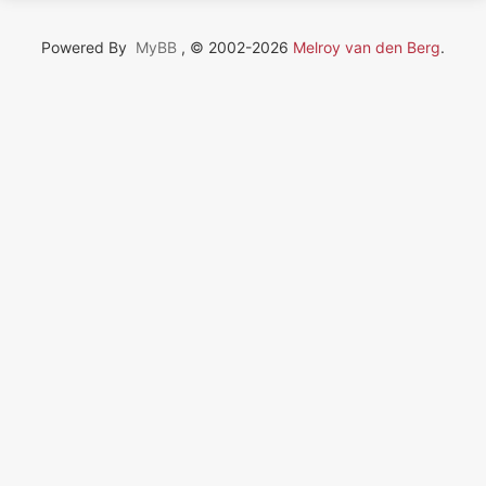
Powered By
MyBB
, © 2002-2026
Melroy van den Berg
.