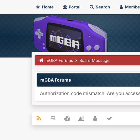
Home
Portal
Search
Membe
mGBA Forums
Board Message
mGBA Forums
Authorization code mismatch. Are you accessi