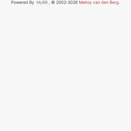
Powered By
MyBB
, © 2002-2026
Melroy van den Berg
.