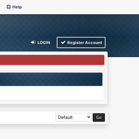
Help
LOGIN
Register Account