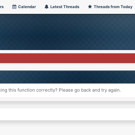
rs
Calendar
Latest Threads
Threads from Today
ng this function correctly? Please go back and try again.