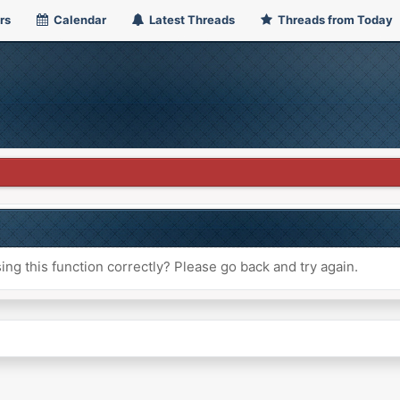
rs
Calendar
Latest Threads
Threads from Today
ng this function correctly? Please go back and try again.