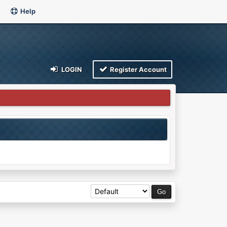
Help
LOGIN
Register Account