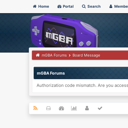
Home
Portal
Search
Membe
mGBA Forums
Board Message
mGBA Forums
Authorization code mismatch. Are you accessi