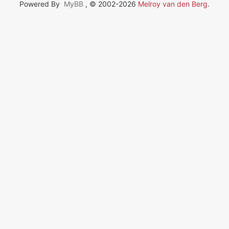
Powered By
MyBB
, © 2002-2026
Melroy van den Berg
.