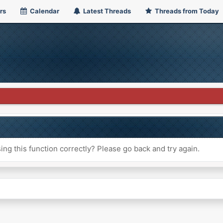
rs
Calendar
Latest Threads
Threads from Today
ng this function correctly? Please go back and try again.