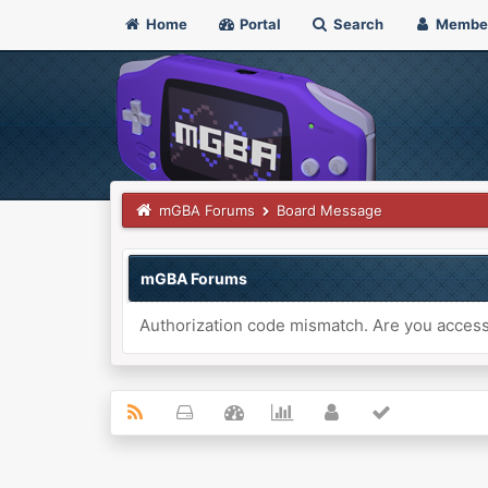
Home
Portal
Search
Membe
mGBA Forums
Board Message
mGBA Forums
Authorization code mismatch. Are you accessi