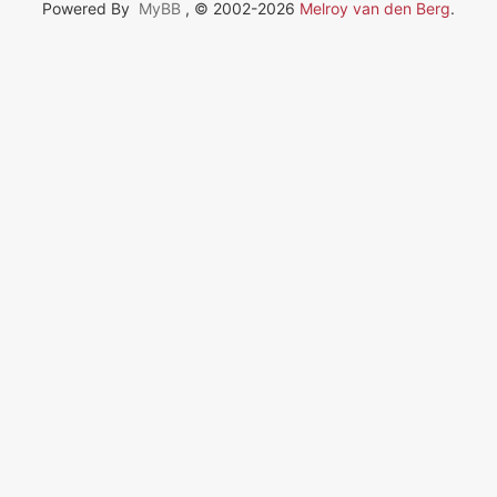
Powered By
MyBB
, © 2002-2026
Melroy van den Berg
.