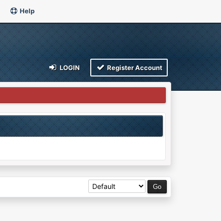
Help
LOGIN
Register Account