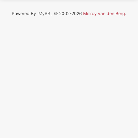
Powered By
MyBB
, © 2002-2026
Melroy van den Berg
.