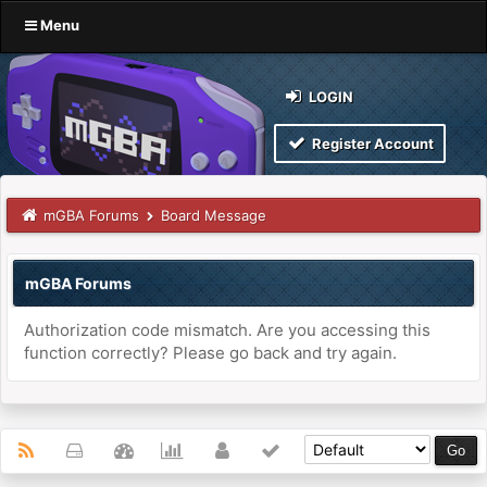
Menu
LOGIN
Register Account
mGBA Forums
Board Message
mGBA Forums
Authorization code mismatch. Are you accessing this
function correctly? Please go back and try again.