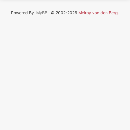
Powered By
MyBB
, © 2002-2026
Melroy van den Berg
.