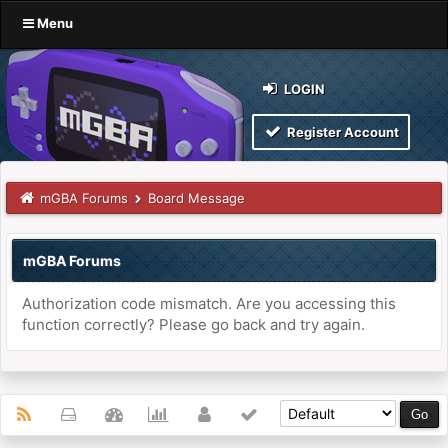
Menu
LOGIN
Register Account
mGBA Forums
Board Message
mGBA Forums
Authorization code mismatch. Are you accessing this
function correctly? Please go back and try again.