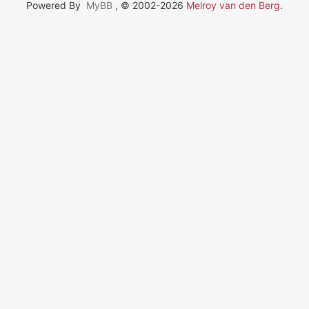
Powered By
MyBB
, © 2002-2026
Melroy van den Berg
.