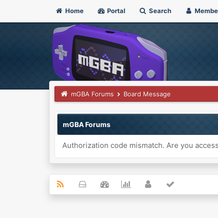
Home
Portal
Search
Membe
mGBA Forums
Board Message
mGBA Forums
Authorization code mismatch. Are you accessi