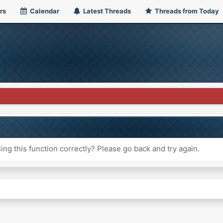
rs
Calendar
Latest Threads
Threads from Today
ng this function correctly? Please go back and try again.