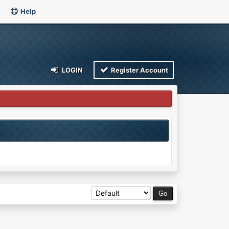
Help
LOGIN
Register Account